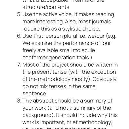
structure/contents
Use the active voice, it makes reading
more interesting. Also, most journals
require this as a stylistic choice.
Use first-person plural; i.e. we/our (e.g.
We examine the performance of four
freely available small molecule
conformer generation tools.)
Most of the project should be written in
the present tense (with the exception
of the methodology mostly). Obviously,
do not mix tenses in the same
sentence!
The abstract should be a summary of
your work (and not a summary of the
background). It should include why this
work is important, brief methodology,