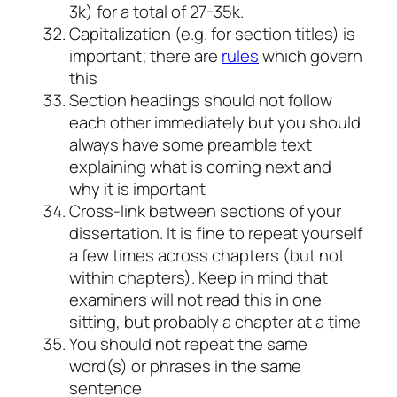
3k) for a total of 27-35k.
Capitalization (e.g. for section titles) is
important; there are
rules
which govern
this
Section headings should not follow
each other immediately but you should
always have some preamble text
explaining what is coming next and
why it is important
Cross-link between sections of your
dissertation. It is fine to repeat yourself
a few times across chapters (but not
within chapters). Keep in mind that
examiners will not read this in one
sitting, but probably a chapter at a time
You should not repeat the same
word(s) or phrases in the same
sentence