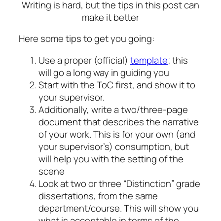
Writing is hard, but the tips in this post can
make it better
Here some tips to get you going:
Use a proper (official)
template
; this
will go a long way in guiding you
Start with the ToC first, and show it to
your supervisor.
Additionally, write a two/three-page
document that describes the narrative
of your work. This is for your own (and
your supervisor’s) consumption, but
will help you with the setting of the
scene
Look at two or three “Distinction” grade
dissertations, from the same
department/course. This will show you
what is acceptable in terms of the