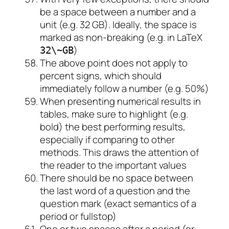
be a space between a number and a
unit (e.g. 32 GB). Ideally, the space is
marked as non-breaking (e.g. in LaTeX
)
32\~GB
The above point does not apply to
percent signs, which should
immediately follow a number (e.g. 50%)
When presenting numerical results in
tables, make sure to highlight (e.g.
bold) the best performing results,
especially if comparing to other
methods. This draws the attention of
the reader to the important values
There should be no space between
the last word of a question and the
question mark (exact semantics of a
period or fullstop)
One or two spaces after a period (or