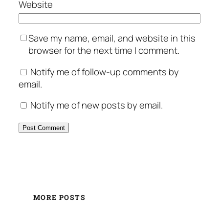
Website
Save my name, email, and website in this
browser for the next time I comment.
Notify me of follow-up comments by
email.
Notify me of new posts by email.
MORE POSTS