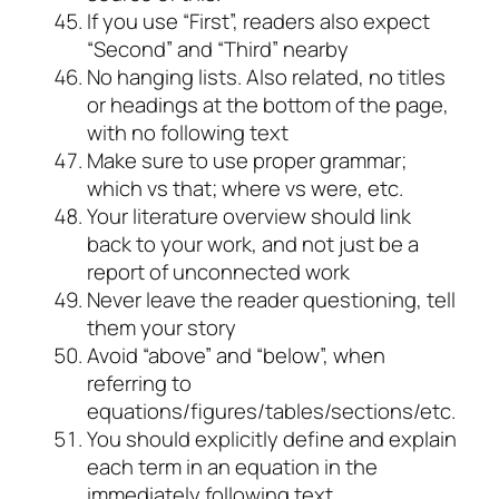
If you use “First”, readers also expect
“Second” and “Third” nearby
No hanging lists. Also related, no titles
or headings at the bottom of the page,
with no following text
Make sure to use proper grammar;
which vs that; where vs were, etc.
Your literature overview should link
back to your work, and not just be a
report of unconnected work
Never leave the reader questioning, tell
them your story
Avoid “above” and “below”, when
referring to
equations/figures/tables/sections/etc.
You should explicitly define and explain
each term in an equation in the
immediately following text