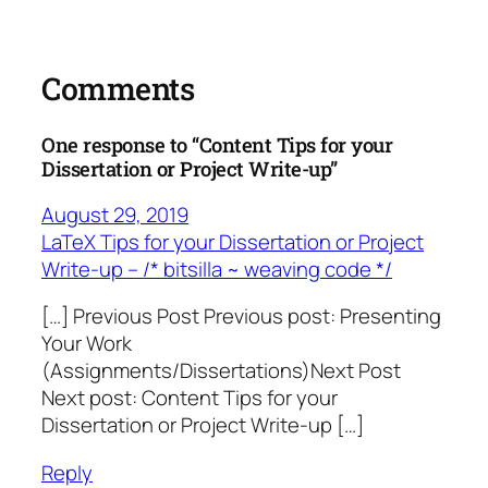
Comments
One response to “Content Tips for your
Dissertation or Project Write-up”
August 29, 2019
LaTeX Tips for your Dissertation or Project
Write-up – /* bitsilla ~ weaving code */
[…] Previous Post Previous post: Presenting
Your Work
(Assignments/Dissertations)Next Post
Next post: Content Tips for your
Dissertation or Project Write-up […]
Reply