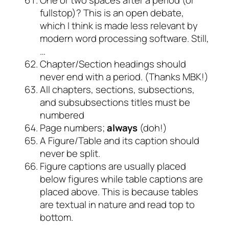
fullstop)? This is an open debate,
which I think is made less relevant by
modern word processing software. Still,
…
Chapter/Section headings should
never end with a period. (Thanks MBK!)
All chapters, sections, subsections,
and subsubsections titles must be
numbered
Page numbers;
always
(doh!)
A Figure/Table and its caption should
never be split.
Figure captions are usually placed
below figures while table captions are
placed above. This is because tables
are textual in nature and read top to
bottom.