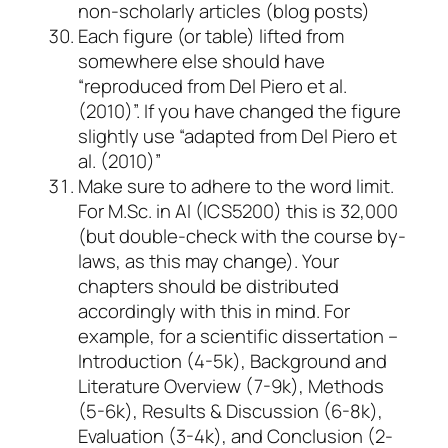
non-scholarly articles (blog posts)
Each figure (or table) lifted from
somewhere else should have
“reproduced from Del Piero et al.
(2010)”. If you have changed the figure
slightly use “adapted from Del Piero et
al. (2010)”
Make sure to adhere to the word limit.
For M.Sc. in AI (ICS5200) this is 32,000
(but double-check with the course by-
laws, as this may change). Your
chapters should be distributed
accordingly with this in mind. For
example, for a scientific dissertation –
Introduction (4-5k), Background and
Literature Overview (7-9k), Methods
(5-6k), Results & Discussion (6-8k),
Evaluation (3-4k), and Conclusion (2-