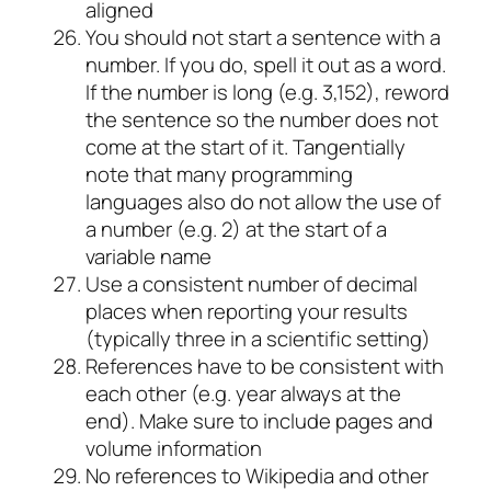
aligned
You should not start a sentence with a
number. If you do, spell it out as a word.
If the number is long (e.g. 3,152), reword
the sentence so the number does not
come at the start of it. Tangentially
note that many programming
languages also do not allow the use of
a number (e.g. 2) at the start of a
variable name
Use a consistent number of decimal
places when reporting your results
(typically three in a scientific setting)
References have to be consistent with
each other (e.g. year always at the
end). Make sure to include pages and
volume information
No references to Wikipedia and other