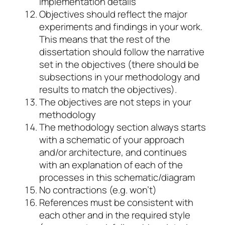
implementation details
Objectives should reflect the major
experiments and findings in your work.
This means that the rest of the
dissertation should follow the narrative
set in the objectives (there should be
subsections in your methodology and
results to match the objectives).
The objectives are not steps in your
methodology
The methodology section always starts
with a schematic of your approach
and/or architecture, and continues
with an explanation of each of the
processes in this schematic/diagram
No contractions (e.g. won’t)
References must be consistent with
each other and in the required style