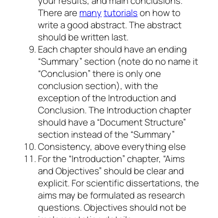
your results, and main conclusions.
There are
many
tutorials
on how to
write a good abstract. The abstract
should be written last.
Each chapter should have an ending
“Summary” section (note do no name it
“Conclusion” there is only one
conclusion section), with the
exception of the Introduction and
Conclusion. The Introduction chapter
should have a “Document Structure”
section instead of the “Summary”
Consistency, above everything else
For the “Introduction” chapter, “Aims
and Objectives” should be clear and
explicit. For scientific dissertations, the
aims may be formulated as research
questions. Objectives should not be