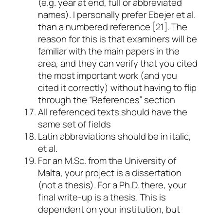
(e.g. year at end, full or abbreviated
names). I personally prefer Ebejer
et al.
than a numbered reference [21]. The
reason for this is that examiners will be
familiar with the main papers in the
area, and they can verify that you cited
the most important work (and you
cited it correctly) without having to flip
through the “References” section
All referenced texts should have the
same set of fields
Latin abbreviations should be in italic,
et al.
For an M.Sc. from the University of
Malta, your project is a dissertation
(not a thesis). For a Ph.D. there, your
final write-up is a thesis. This is
dependent on your institution, but