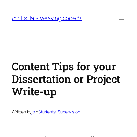
Skip
to
/* bitsilla ~ weaving code */
content
Content Tips for your
Dissertation or Project
Write-up
Written by
jp
in
Students
, 
Supervision