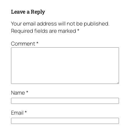
Leave a Reply
Your email address will not be published.
Required fields are marked
*
Comment
*
Name
*
Email
*