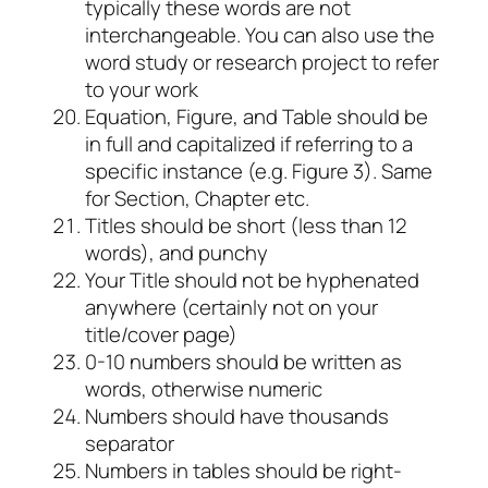
typically these words are not
interchangeable. You can also use the
word study or research project to refer
to your work
Equation, Figure, and Table should be
in full and capitalized if referring to a
specific instance (e.g. Figure 3). Same
for Section, Chapter
etc.
Titles should be short (less than 12
words), and punchy
Your Title should not be hyphenated
anywhere (certainly not on your
title/cover page)
0-10 numbers should be written as
words, otherwise numeric
Numbers should have thousands
separator
Numbers in tables should be right-