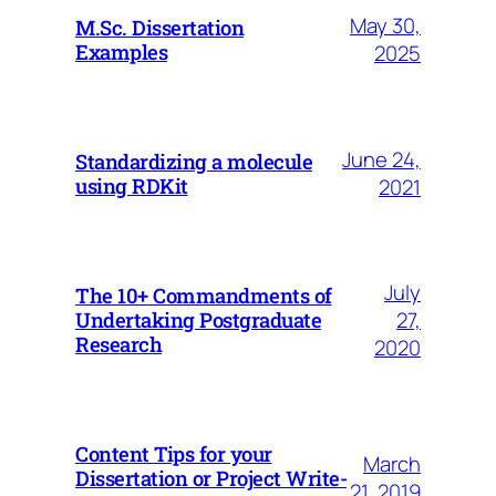
May 30,
M.Sc. Dissertation
Examples
2025
June 24,
Standardizing a molecule
using RDKit
2021
July
The 10+ Commandments of
27,
Undertaking Postgraduate
Research
2020
Content Tips for your
March
Dissertation or Project Write-
21, 2019