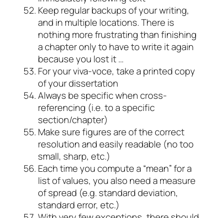
Keep regular backups of your writing,
and in multiple locations. There is
nothing more frustrating than finishing
a chapter only to have to write it again
because you lost it …
For your
viva-voce
, take a printed copy
of your dissertation
Always be specific when cross-
referencing (i.e. to a specific
section/chapter)
Make sure figures are of the correct
resolution and easily readable (no too
small, sharp, etc.)
Each time you compute a “mean” for a
list of values, you also need a measure
of spread (e.g. standard deviation,
standard error, etc.)
With very few exceptions, there should