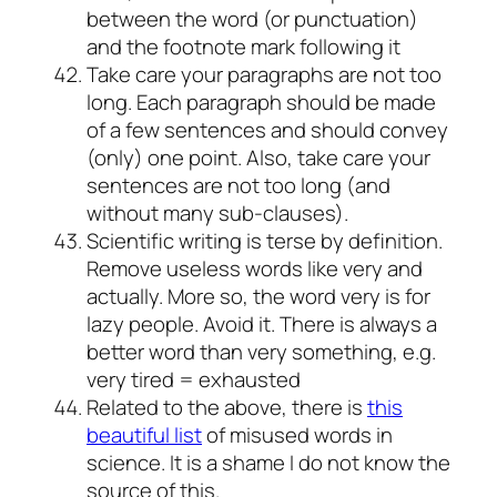
between the word (or punctuation)
and the footnote mark following it
Take care your paragraphs are not too
long. Each paragraph should be made
of a few sentences and should convey
(only) one point. Also, take care your
sentences are not too long (and
without many sub-clauses).
Scientific writing is terse by definition.
Remove useless words like very and
actually. More so, the word very is for
lazy people. Avoid it. There is always a
better word than very something, e.g.
very tired = exhausted
Related to the above, there is
this
beautiful list
of misused words in
science. It is a shame I do not know the
source of this.