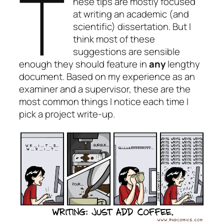
T
hese tips are mostly focused
at writing an academic (and
scientific) dissertation. But I
think most of these
suggestions are sensible
enough they should feature in
any
lengthy
document. Based on my experience as an
examiner and a supervisor, these are the
most common things I notice each time I
pick a project write-up.