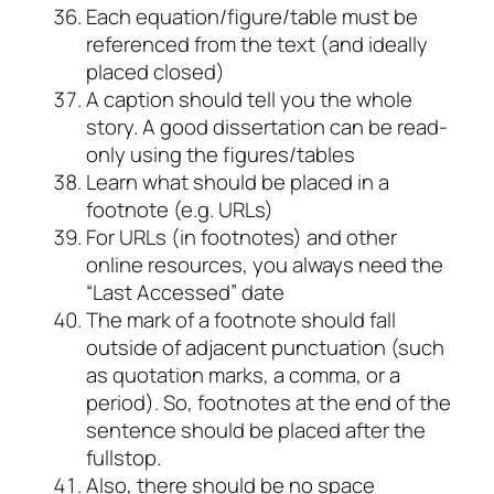
Each equation/figure/table must be
referenced from the text (and ideally
placed closed)
A caption should tell you the whole
story. A good dissertation can be read-
only using the figures/tables
Learn what should be placed in a
footnote (e.g. URLs)
For URLs (in footnotes) and other
online resources, you always need the
“Last Accessed” date
The mark of a footnote should fall
outside of adjacent punctuation (such
as quotation marks, a comma, or a
period). So, footnotes at the end of the
sentence should be placed after the
fullstop.
Also, there should be no space