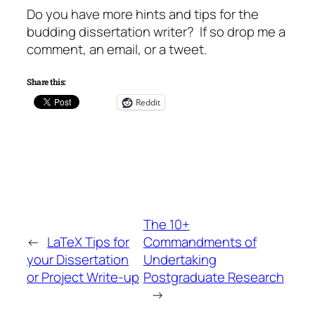
Do you have more hints and tips for the
budding dissertation writer? If so drop me a
comment, an email, or a tweet.
Share this:
Reddit
The 10+
←
LaTeX Tips for
Commandments of
your Dissertation
Undertaking
or Project Write-up
Postgraduate Research
→