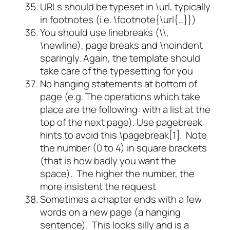
URLs should be typeset in \url, typically
in footnotes (i.e. \footnote{\url{…}})
You should use linebreaks (\\,
\newline), page breaks and \noindent
sparingly. Again, the template should
take care of the typesetting for you
No hanging statements at bottom of
page (e.g. The operations which take
place are the following: with a list at the
top of the next page). Use pagebreak
hints to avoid this \pagebreak[1]. Note
the number (0 to 4) in square brackets
(that is how badly you want the
space). The higher the number, the
more insistent the request
Sometimes a chapter ends with a few
words on a new page (a hanging
sentence). This looks silly and is a