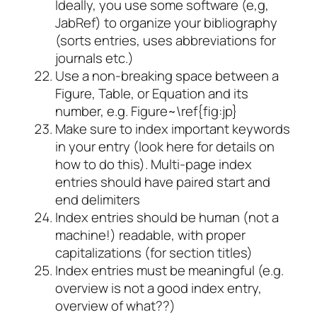
Ideally, you use some software (e,g,
JabRef) to organize your bibliography
(sorts entries, uses abbreviations for
journals etc.)
Use a non-breaking space between a
Figure, Table, or Equation and its
number, e.g. Figure~\ref{fig:jp}
Make sure to index important keywords
in your entry (look here for details on
how to do this). Multi-page index
entries should have paired start and
end delimiters
Index entries should be human (not a
machine!) readable, with proper
capitalizations (for section titles)
Index entries must be meaningful (e.g.
overview is not a good index entry,
overview of what??)