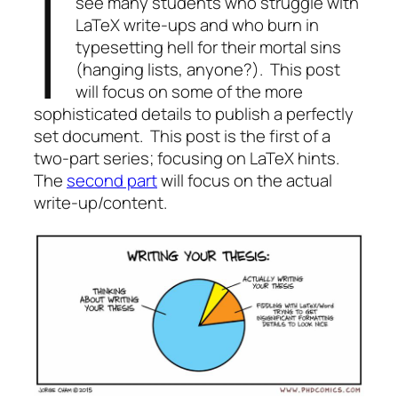
I
see many students who struggle with
LaTeX write-ups and who burn in
typesetting hell for their mortal sins
(hanging lists, anyone?). This post
will focus on some of the more
sophisticated details to publish a perfectly
set document. This post is the first of a
two-part series; focusing on LaTeX hints.
The
second part
will focus on the actual
write-up/content.