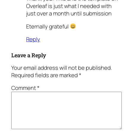
Overleaf is just what I needed with
just over a month until submission
Eternally grateful
Reply
Leave a Reply
Your email address will not be published.
Required fields are marked
*
Comment
*