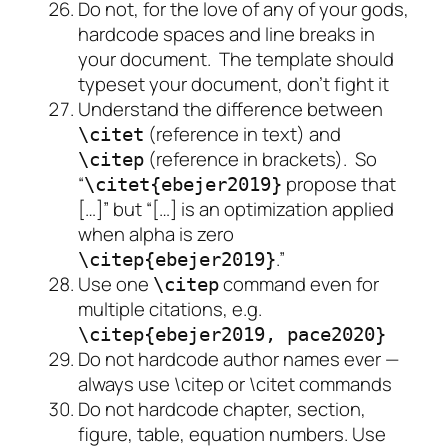
Do not, for the love of any of your gods,
hardcode spaces and line breaks in
your document. The template should
typeset your document, don’t fight it
Understand the difference between
(reference in text) and
\citet
(reference in brackets). So
\citep
“
propose that
\citet{ebejer2019}
[…]” but “[…] is an optimization applied
when alpha is zero
.”
\citep{ebejer2019}
Use one
command even for
\citep
multiple citations, e.g.
\citep{ebejer2019, pace2020}
Do not hardcode author names ever —
always use \citep or \citet commands
Do not hardcode chapter, section,
figure, table, equation numbers. Use