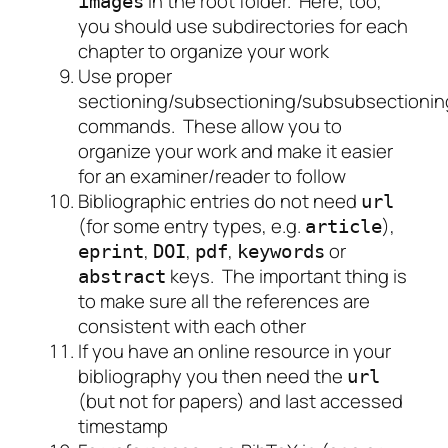
in the root folder. Here, too,
images
you should use subdirectories for each
chapter to organize your work
Use proper
sectioning/subsectioning/subsubsectionin
commands. These allow you to
organize your work and make it easier
for an examiner/reader to follow
Bibliographic entries do not need
url
(for some entry types, e.g.
),
article
,
,
,
or
eprint
DOI
pdf
keywords
keys. The important thing is
abstract
to make sure all the references are
consistent with each other
If you have an online resource in your
bibliography you then need the
url
(but not for papers) and last accessed
timestamp