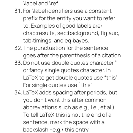
\label and \ref.
For \label identifiers use a constant
prefix for the entity you want to refer
to. Examples of good labels are:
chap:results, sec:background, fig:auc,
tab:timings, and eq:bayes.
The punctuation for the sentence
goes after the parenthesis of a citation
Do not use double quotes character ”
or fancy single quotes character. In
LaTeX to get double quotes use “this”.
For single quotes use `this’
LaTeX adds spacing after periods, but
you don’t want this after common
abbreviations such as e.g., i.e., et al.).
To tell LaTeX this is not the end of a
sentence, mark the space with a
backslash –e.g.\ this entry.