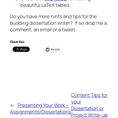
beautiful LaTeX tables.
Do you have more hints and tips for the
budding dissertation writer? If so drop me a
comment, an email or a tweet.
Share this:
Reddit
Content Tips for
your
←
Presenting Your Work –
Dissertation or
Assignments/Dissertations
Project Write-up