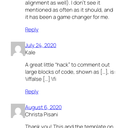
alignment as well). I don’t see it
mentioned as often as it should, and
it has been a game changer for me.
Reply
July 24, 2020
Kale
A great little “hack” to comment out
large blocks of code, shown as […], is:
\iffalse […] \fi
Reply
August 6, 2020
Christa Pisani
Thank you! This and the template on