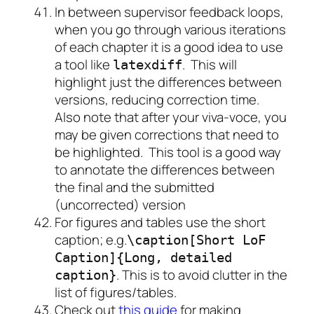
In between supervisor feedback loops,
when you go through various iterations
of each chapter it is a good idea to use
a tool like
. This will
latexdiff
highlight just the differences between
versions, reducing correction time.
Also note that after your viva-voce, you
may be given corrections that need to
be highlighted. This tool is a good way
to annotate the differences between
the final and the submitted
(uncorrected) version
For figures and tables use the short
caption; e.g.
\caption[Short LoF
Caption]{Long, detailed
. This is to avoid clutter in the
caption}
list of figures/tables.
Check out
this guide
for making