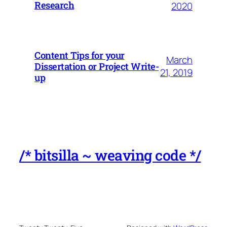
Research
2020
Content Tips for your
March
Dissertation or Project Write-
21, 2019
up
/* bitsilla ~ weaving code */