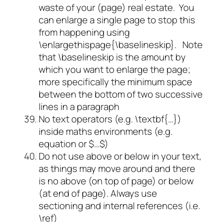
waste of your (page) real estate. You
can enlarge a single page to stop this
from happening using
\enlargethispage{\baselineskip}. Note
that \baselineskip is the amount by
which you want to enlarge the page;
more specifically the minimum space
between the bottom of two successive
lines in a paragraph
No text operators (e.g. \textbf{…})
inside maths environments (e.g.
equation or $…$)
Do not use above or below in your text,
as things may move around and there
is no above (on top of page) or below
(at end of page). Always use
sectioning and internal references (i.e.
\ref)