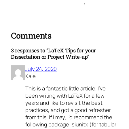
→
Comments
3 responses to “LaTeX Tips for your
Dissertation or Project Write-up”
July 24, 2020
Kale
This is a fantastic little article. I’ve
been writing with LaTeX for a few
years and like to revisit the best
practices, and got a good refresher
from this. If I may, I’d recommend the
following package: siunitx (for tabular