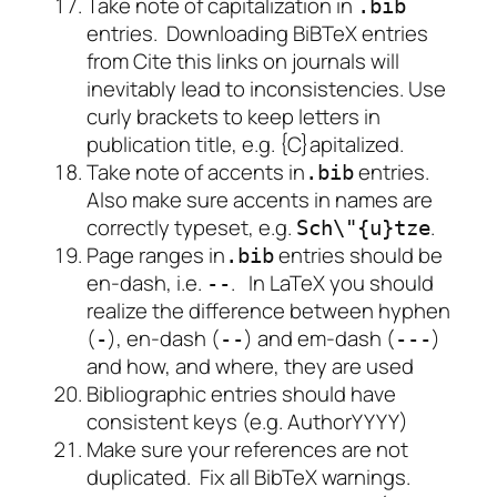
Take note of capitalization in
.bib
entries. Downloading BiBTeX entries
from
Cite this
links on journals will
inevitably lead to inconsistencies. Use
curly brackets to keep letters in
publication title, e.g. {C}apitalized.
Take note of accents in
entries.
.bib
Also make sure accents in names are
correctly typeset, e.g.
.
Sch
\"
{u}tze
Page ranges in
entries should be
.bib
en-dash, i.e.
. In LaTeX you should
--
realize the difference between hyphen
(
), en-dash (
) and em-dash (
)
-
--
---
and how, and where, they are used
Bibliographic entries should have
consistent keys (e.g. AuthorYYYY)
Make sure your references are not
duplicated. Fix all BibTeX warnings.