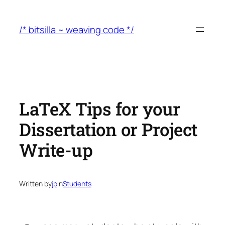
Skip
to
/* bitsilla ~ weaving code */
content
LaTeX Tips for your
Dissertation or Project
Write-up
Written by
jp
in
Students