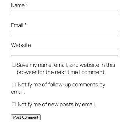
Name
*
Email
*
Website
Save my name, email, and website in this
browser for the next time I comment.
Notify me of follow-up comments by
email.
Notify me of new posts by email.