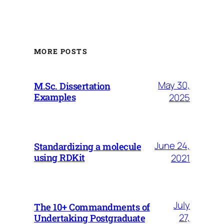
MORE POSTS
May 30,
M.Sc. Dissertation
Examples
2025
June 24,
Standardizing a molecule
using RDKit
2021
July
The 10+ Commandments of
27,
Undertaking Postgraduate