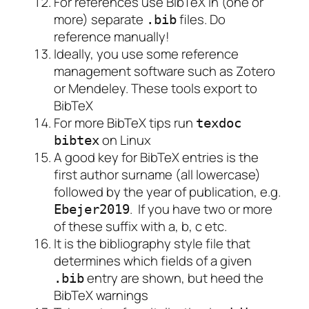
For references use BibTeX in (one or
more) separate
files. Do
.bib
reference manually!
Ideally, you use some reference
management software such as Zotero
or Mendeley. These tools export to
BibTeX
For more BibTeX tips run
texdoc
on Linux
bibtex
A good key for BibTeX entries is the
first author surname (all lowercase)
followed by the year of publication, e.g.
. If you have two or more
Ebejer2019
of these suffix with a, b, c etc.
It is the bibliography style file that
determines which fields of a given
entry are shown, but heed the
.bib
BibTeX warnings