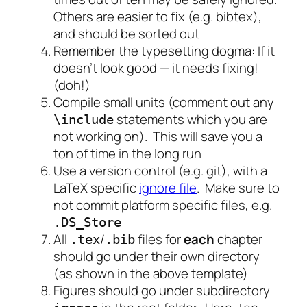
Others are easier to fix (e.g. bibtex),
and should be sorted out
Remember the typesetting dogma: If it
doesn’t look good — it needs fixing!
(doh!)
Compile small units (comment out any
statements which you are
\include
not working on). This will save you a
ton of time in the long run
Use a version control (e.g. git), with a
LaTeX specific
ignore file
. Make sure to
not commit platform specific files, e.g.
.DS_Store
All
/
files for
each
chapter
.tex
.bib
should go under their own directory
(as shown in the above template)
Figures should go under subdirectory