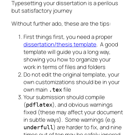
Typesetting your dissertation is a perilous
but satisfactory journey
Without further ado, these are the tips:
First things first, you need a proper
dissertation/thesis template
. A good
template will guide you a long way,
showing you how to organize your
work in terms of files and folders
Do not edit the original template, your
own customizations should be in your
own main
file
.tex
Your submission should compile
(
), and obvious warnings
pdflatex
fixed (these may affect your document
in subtle ways). Some warnings (e.g.
) are harder to fix, and nine
underfull
times out of ten may be safely ignored.