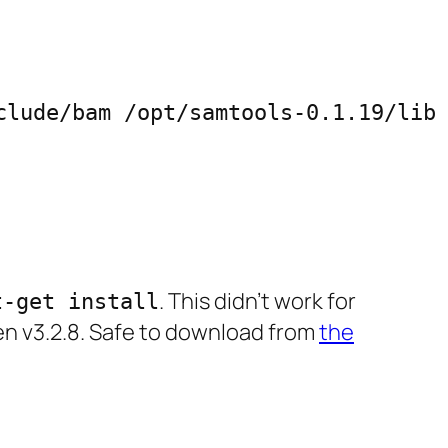
lude/bam /opt/samtools-0.1.19/lib

. This didn’t work for
t-get install
gen v3.2.8. Safe to download from
the