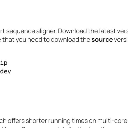
 short sequence aligner. Download the latest ve
te that you need to download the
source
versi
ip

dev

hich offers shorter running times on multi-cor