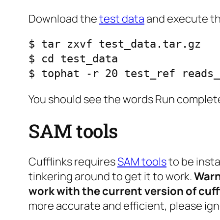
Download the
test data
and execute th
$ tar zxvf test_data.tar.gz

$ cd test_data

$ tophat -r 20 test_ref reads_
You should see the words
Run complete
SAM tools
Cufflinks requires
SAM tools
to be inst
tinkering around to get it to work.
Warni
work with the current version of cuff
more accurate and efficient, please ign