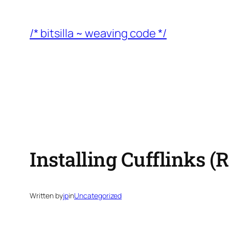
Skip
to
/* bitsilla ~ weaving code */
content
Installing Cufflinks 
Written by
jp
in
Uncategorized