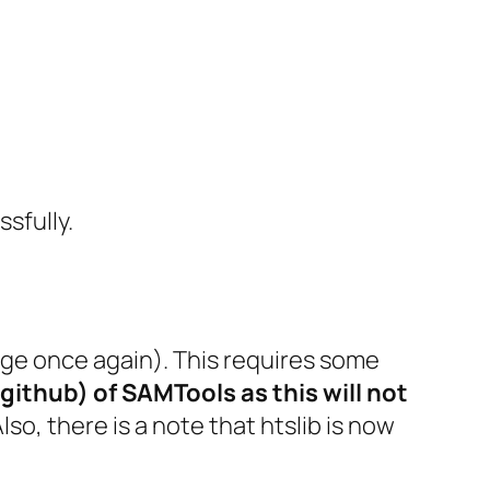
ssfully.
ge once again). This requires some
github) of SAMTools as this will not
Also, there is a note that htslib is now