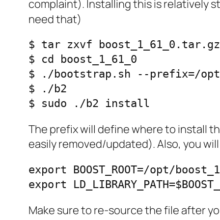
complaint). Installing this is relativel
need that)
$ tar zxvf boost_1_61_0.tar.gz

$ cd boost_1_61_0

$ ./bootstrap.sh --prefix=/opt
$ ./b2                        
$ sudo ./b2 install
The prefix will define where to install the
easily removed/updated). Also, you will
export BOOST_ROOT=/opt/boost_1
export LD_LIBRARY_PATH=$BOOST
Make sure to re-source the file after 