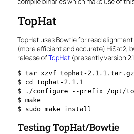
compile binaries which make use of this
TopHat
TopHat uses Bowtie for read alignment 
(more efficient and accurate) HiSat2, bu
release of
TopHat
(presently version 2.1.
$ tar xzvf tophat-2.1.1.tar.gz

$ cd tophat-2.1.1

$ ./configure --prefix /opt/to
$ make

$ sudo make install
Testing TopHat/Bowtie