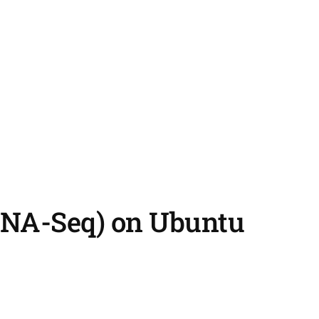
(RNA-Seq) on Ubuntu