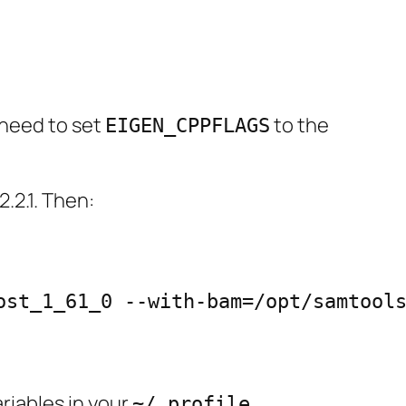
 need to set
to the
EIGEN_CPPFLAGS
2.2.1. Then:
st_1_61_0 --with-bam=/opt/samtools
riables in your
.
~/.profile