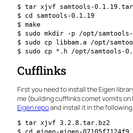
$ tar xjvf samtools-0.1.19.tar
$ cd samtools-0.1.19

$ make

$ sudo mkdir -p /opt/samtools-
$ sudo cp libbam.a /opt/samtoo
$ sudo cp *.h /opt/samtools-0.
Cufflinks
First you need to install the Eigen libr
me (building cufflinks comet vomits on 
Eigen repo
and install it in the followin
$ tar xjvf 3.2.8.tar.bz2

$ cd eigen-eigen-07105f7124f9
