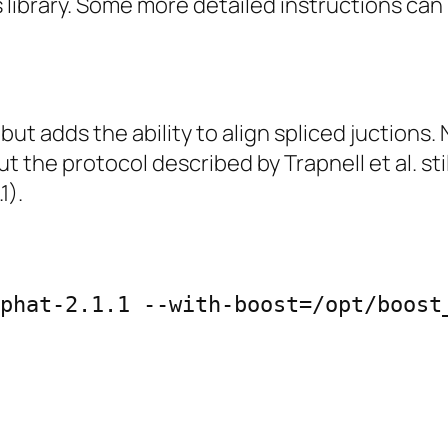
 library. Some more detailed instructions can
but adds the ability to align spliced juction
t the protocol described by Trapnell et al. sti
1).
phat-2.1.1 --with-boost=/opt/boost_