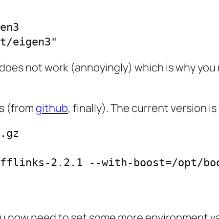
en3

t/eigen3"
does not work (annoyingly) which is why you
ks (from
github
, finally). The current version is 
.gz

fflinks-2.2.1 --with-boost=/opt/boo
s you now need to set some more environment va