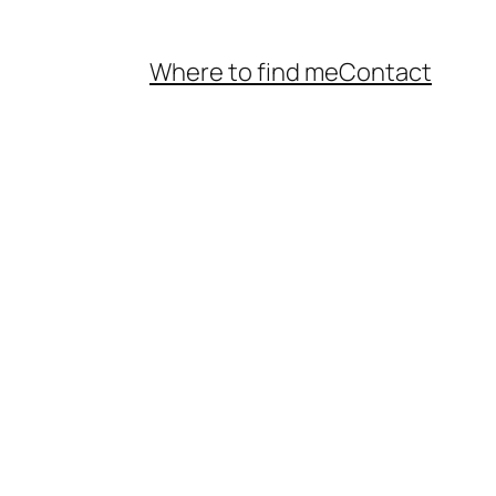
Where to find me
Contact