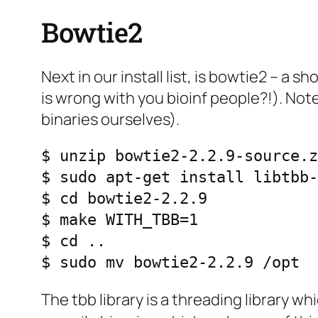
Bowtie2
Next in our install list, is bowtie2 – a
is wrong with you bioinf people?!). No
binaries ourselves).
$ unzip bowtie2-2.2.9-source.z
$ sudo apt-get install libtbb-
$ cd bowtie2-2.2.9

$ make WITH_TBB=1

$ cd ..

$ sudo mv bowtie2-2.2.9 /opt
The tbb library is a threading library w