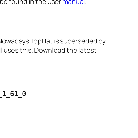
 be found in the user
manual
.
s. Nowadays TopHat is superseded by
ll uses this. Download the latest
1_61_0
