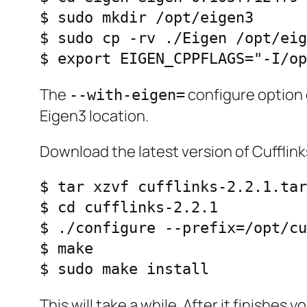
$ sudo mkdir /opt/eigen3

$ sudo cp -rv ./Eigen /opt/eig
$ export EIGEN_CPPFLAGS="-I/op
The
configure option 
--with-eigen=
Eigen3 location.
Download the latest version of Cufflin
$ tar xzvf cufflinks-2.2.1.tar
$ cd cufflinks-2.2.1

$ ./configure --prefix=/opt/cu
$ make 

$ sudo make install
This will take a while. After it finishe