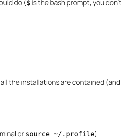
ould do (
is the bash prompt, you don’t
$
so all the installations are contained (and
rminal or
)
source ~/.profile