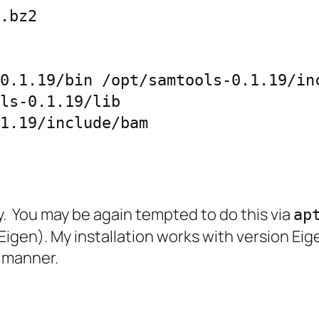
.bz2

0.1.19/bin /opt/samtools-0.1.19/inc
ls-0.1.19/lib

1.19/include/bam
ary. You may be again tempted to do this via
ap
Eigen). My installation works with version Ei
g manner.