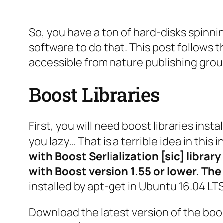
So, you have a ton of hard-disks spinn
software to do that. This post follows 
accessible from nature publishing grou
Boost Libraries
First, you will need boost libraries inst
you lazy… That is a terrible idea in this 
with Boost Serlialization [sic] librar
with Boost version 1.55 or lower. The
installed by apt-get in Ubuntu 16.04 LTS
Download the latest version of the boos