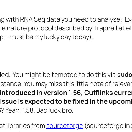
ing with RNA Seq data you need to analyse? Ex
the nature protocol described by Trapnell et e
p – must be my lucky day today).
alled. You might be tempted to do this via
sud
instance. You may miss this little note of relev
y introduced in version 1.56, Cufflinks curr
 issue is expected to be fixed in the upcom
? Yeah, 1.58. Bad luck bro.
t libraries from
sourceforge
(sourceforge in 2