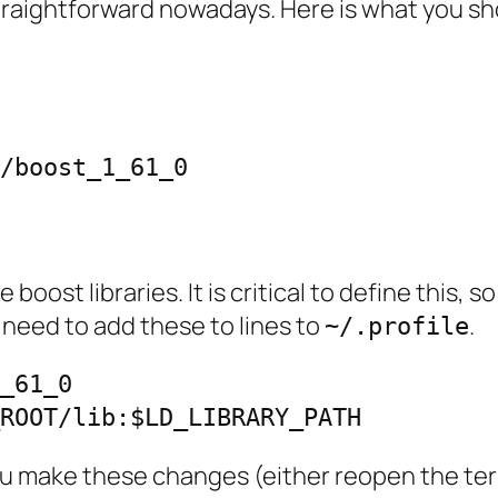
y straightforward nowadays. Here is what you sh
/boost_1_61_0

             

 boost libraries. It is critical to define this, 
 need to add these to lines to
.
~/.profile
_61_0

_ROOT/lib:$LD_LIBRARY_PATH
you make these changes (either reopen the te