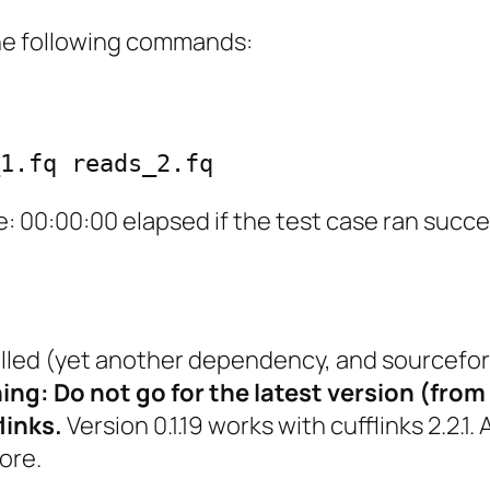
e following commands:
1.fq reads_2.fq
: 00:00:00 elapsed
if the test case ran succe
alled (yet another dependency, and sourcefor
ng: Do not go for the latest version (from 
links.
Version 0.1.19 works with cufflinks 2.2.1. 
ore.