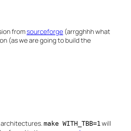
rsion from
sourceforge
(arrgghhh what
on (as we are going to build the
e architectures.
will
make WITH_TBB=1