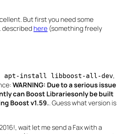
cellent. But first you need some
l. described
here
(something freely
,
o apt-install libboost-all-dev
ance:
WARNING: Due to a serious issue
ently can Boost Librariesonly be built
ing Boost v1.59.
. Guess what version is
016!, wait let me send a Fax with a